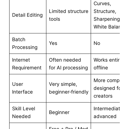
Curves,
Limited structure
Structure,
Detail Editing
tools
Sharpening,
White Balance
Batch
Yes
No
Processing
Internet
Often needed
Works entirely
Requirement
for AI processing
offline
More complex,
User
Very simple,
designed for
Interface
beginner‑friendly
creators
Skill Level
Intermediate to
Beginner
Needed
advanced