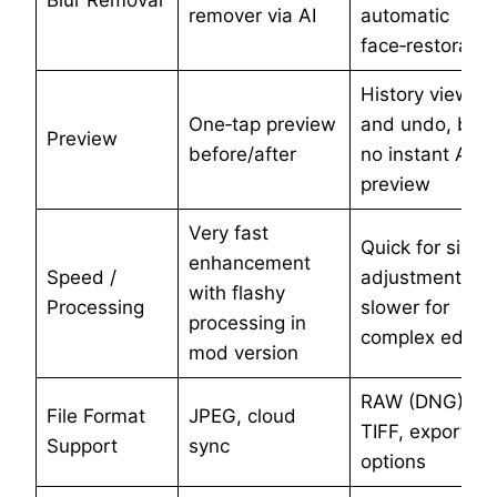
Blur Removal
remover via AI
automatic
face‑restoratio
History view
One‑tap preview
and undo, but
Preview
before/after
no instant AI
preview
Very fast
Quick for singl
enhancement
Speed /
adjustments,
with flashy
Processing
slower for
processing in
complex edits
mod version
RAW (DNG),
File Format
JPEG, cloud
TIFF, export
Support
sync
options