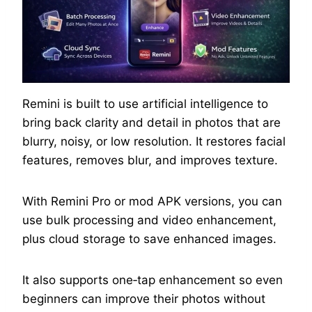
Remini is built to use artificial intelligence to
bring back clarity and detail in photos that are
blurry, noisy, or low resolution. It restores facial
features, removes blur, and improves texture.
With Remini Pro or mod APK versions, you can
use bulk processing and video enhancement,
plus cloud storage to save enhanced images.
It also supports one‑tap enhancement so even
beginners can improve their photos without