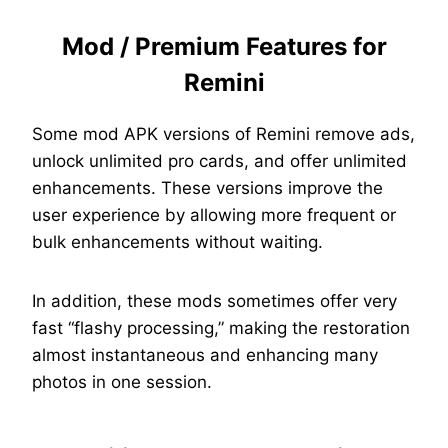
Mod / Premium Features for
Remini
Some mod APK versions of Remini remove ads,
unlock unlimited pro cards, and offer unlimited
enhancements. These versions improve the
user experience by allowing more frequent or
bulk enhancements without waiting.
In addition, these mods sometimes offer very
fast “flashy processing,” making the restoration
almost instantaneous and enhancing many
photos in one session.