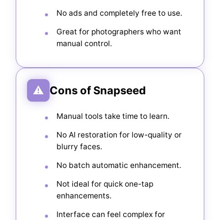
No ads and completely free to use.
Great for photographers who want
manual control.
⚠
Cons of Snapseed
Manual tools take time to learn.
No AI restoration for low-quality or
blurry faces.
No batch automatic enhancement.
Not ideal for quick one-tap
enhancements.
Interface can feel complex for