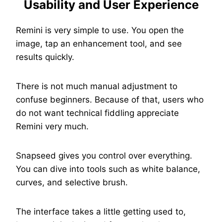
Usability and User Experience
Remini is very simple to use. You open the
image, tap an enhancement tool, and see
results quickly.
There is not much manual adjustment to
confuse beginners. Because of that, users who
do not want technical fiddling appreciate
Remini very much.
Snapseed gives you control over everything.
You can dive into tools such as white balance,
curves, and selective brush.
The interface takes a little getting used to,