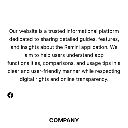
Our website is a trusted informational platform
dedicated to sharing detailed guides, features,
and insights about the Remini application. We
aim to help users understand app
functionalities, comparisons, and usage tips in a
clear and user-friendly manner while respecting
digital rights and online transparency.
Facebook
COMPANY