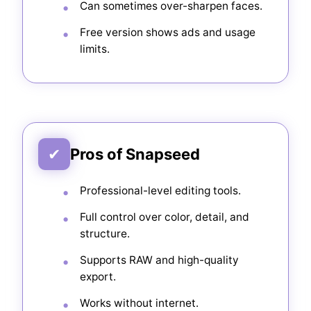
Can sometimes over-sharpen faces.
Free version shows ads and usage
limits.
✔
Pros of Snapseed
Professional-level editing tools.
Full control over color, detail, and
structure.
Supports RAW and high-quality
export.
Works without internet.