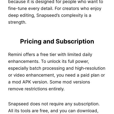
because it is designed for people who want to
fine-tune every detail. For creators who enjoy
deep editing, Snapseed’s complexity is a
strength.
Pricing and Subscription
Remini offers a free tier with limited daily
enhancements. To unlock its full power,
especially batch processing and high‑resolution
or video enhancement, you need a paid plan or
a mod APK version. Some mod versions
remove restrictions entirely.
Snapseed does not require any subscription.
All its tools are free, and you can download,