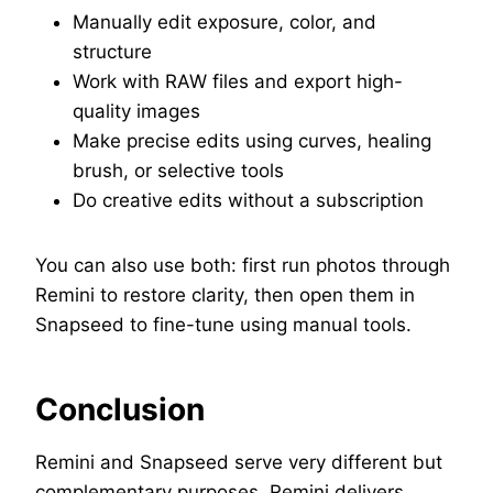
Manually edit exposure, color, and
structure
Work with RAW files and export high-
quality images
Make precise edits using curves, healing
brush, or selective tools
Do creative edits without a subscription
You can also use both: first run photos through
Remini to restore clarity, then open them in
Snapseed to fine-tune using manual tools.
Conclusion
Remini and Snapseed serve very different but
complementary purposes. Remini delivers