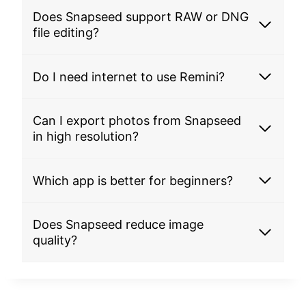
Does Snapseed support RAW or DNG
file editing?
Do I need internet to use Remini?
Can I export photos from Snapseed
in high resolution?
Which app is better for beginners?
Does Snapseed reduce image
quality?