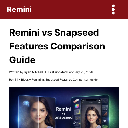
Skip
Remini
to
content
Remini vs Snapseed
Features Comparison
Guide
Written by
Ryan Mitchell
Last updated
February 25, 2026
Remini
–
Blogs
–
Remini vs Snapseed Features Comparison Guide