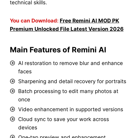
technical skills.
You can Download:
Free Remini AI MOD PK
Premium Unlocked File Latest Version 2026
Main Features of Remini AI
AI restoration to remove blur and enhance
faces
Sharpening and detail recovery for portraits
Batch processing to edit many photos at
once
Video enhancement in supported versions
Cloud sync to save your work across
devices
One‑tap preview and enhancement