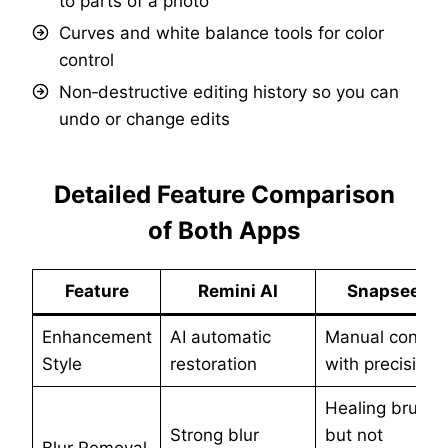
to parts of a photo
Curves and white balance tools for color
control
Non‑destructive editing history so you can
undo or change edits
Detailed Feature Comparison
of Both Apps
Feature
Remini AI
Snapseed
Enhancement
AI automatic
Manual control
Style
restoration
with precision
Healing brush,
Strong blur
but not