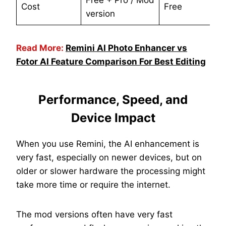
Free + Pro / Mod
Cost
Free
version
Read More:
Remini AI Photo Enhancer vs
Fotor AI Feature Comparison For Best Editing
Performance, Speed, and
Device Impact
When you use Remini, the AI enhancement is
very fast, especially on newer devices, but on
older or slower hardware the processing might
take more time or require the internet.
The mod versions often have very fast