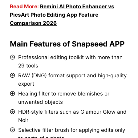
Read More:
Remini AI Photo Enhancer vs
PicsArt Photo Editing App Feature
Comparison 2026
Main Features of Snapseed APP
Professional editing toolkit with more than
29 tools
RAW (DNG) format support and high‑quality
export
Healing filter to remove blemishes or
unwanted objects
HDR‑style filters such as Glamour Glow and
Noir
Selective filter brush for applying edits only