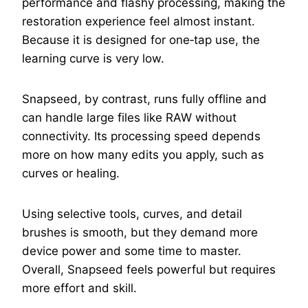
performance and flashy processing, making the
restoration experience feel almost instant.
Because it is designed for one‑tap use, the
learning curve is very low.
Snapseed, by contrast, runs fully offline and
can handle large files like RAW without
connectivity. Its processing speed depends
more on how many edits you apply, such as
curves or healing.
Using selective tools, curves, and detail
brushes is smooth, but they demand more
device power and some time to master.
Overall, Snapseed feels powerful but requires
more effort and skill.