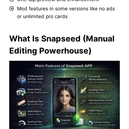
Mod features in some versions like no ads
or unlimited pro cards
What Is Snapseed (Manual
Editing Powerhouse)