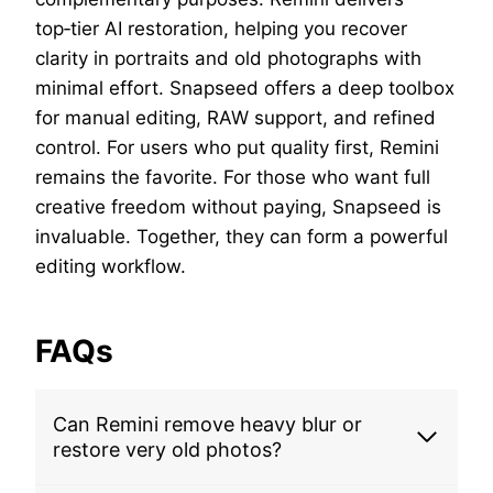
top‑tier AI restoration, helping you recover
clarity in portraits and old photographs with
minimal effort. Snapseed offers a deep toolbox
for manual editing, RAW support, and refined
control. For users who put quality first, Remini
remains the favorite. For those who want full
creative freedom without paying, Snapseed is
invaluable. Together, they can form a powerful
editing workflow.
FAQs
Can Remini remove heavy blur or
restore very old photos?