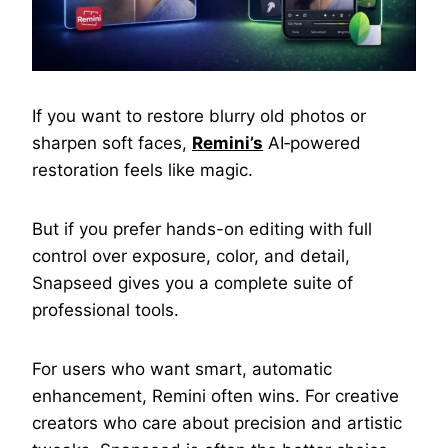
If you want to restore blurry old photos or
sharpen soft faces,
Remini’s
AI‑powered
restoration feels like magic.
But if you prefer hands-on editing with full
control over exposure, color, and detail,
Snapseed gives you a complete suite of
professional tools.
For users who want smart, automatic
enhancement, Remini often wins. For creative
creators who care about precision and artistic