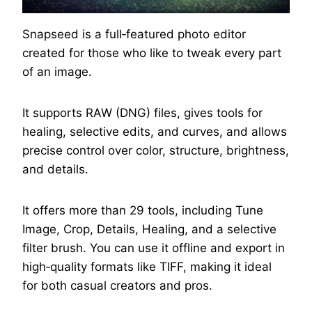
Snapseed is a full‑featured photo editor
created for those who like to tweak every part
of an image.
It supports RAW (DNG) files, gives tools for
healing, selective edits, and curves, and allows
precise control over color, structure, brightness,
and details.
It offers more than 29 tools, including Tune
Image, Crop, Details, Healing, and a selective
filter brush. You can use it offline and export in
high‑quality formats like TIFF, making it ideal
for both casual creators and pros.