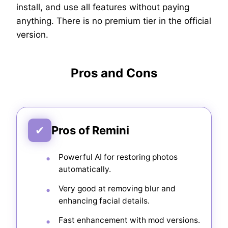
install, and use all features without paying
anything. There is no premium tier in the official
version.
Pros and Cons
✔
Pros of Remini
Powerful AI for restoring photos
automatically.
Very good at removing blur and
enhancing facial details.
Fast enhancement with mod versions.