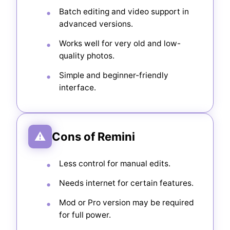
Batch editing and video support in
advanced versions.
Works well for very old and low-
quality photos.
Simple and beginner-friendly
interface.
⚠
Cons of Remini
Less control for manual edits.
Needs internet for certain features.
Mod or Pro version may be required
for full power.