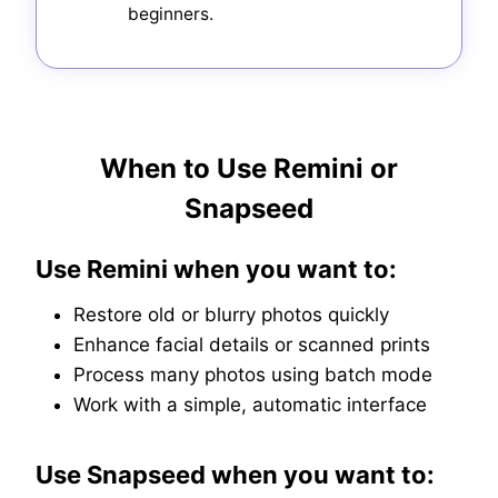
beginners.
When to Use Remini or
Snapseed
Use Remini when you want to:
Restore old or blurry photos quickly
Enhance facial details or scanned prints
Process many photos using batch mode
Work with a simple, automatic interface
Use Snapseed when you want to: