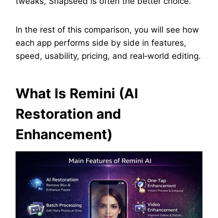
tweaks, Snapseed is often the better choice.
In the rest of this comparison, you will see how
each app performs side by side in features,
speed, usability, pricing, and real‑world editing.
What Is Remini (AI
Restoration and
Enhancement)